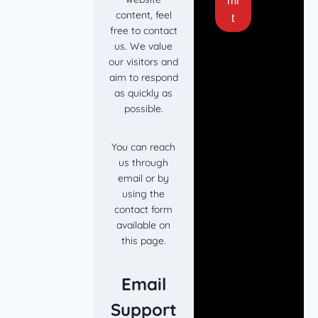
mi
content, feel
t
free to contact
us. We value
our visitors and
aim to respond
as quickly as
possible.
You can reach
us through
email or by
using the
contact form
available on
this page.
Email
Support