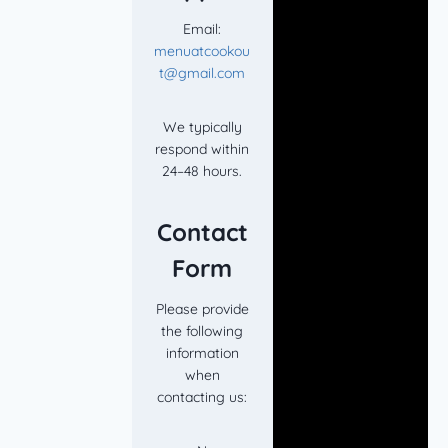
Email:
menuatcookou
t@gmail.com
We typically
respond within
24–48 hours.
Contact
Form
Please provide
the following
information
when
contacting us: