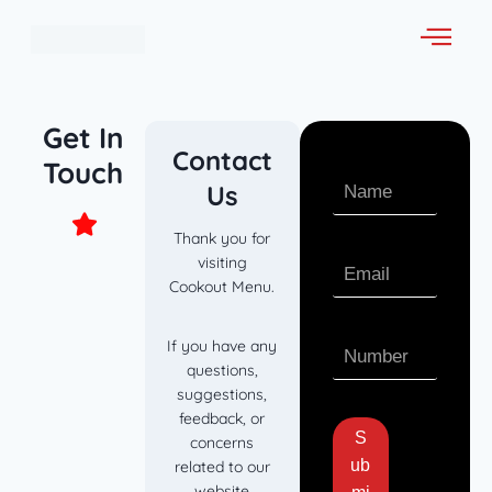
Get In
Contact
Touch
Us
Thank you for
visiting
Cookout Menu.
If you have any
questions,
suggestions,
feedback, or
S
concerns
ub
related to our
website