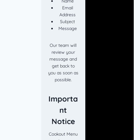
Name
Email
Address
Subject
Message
Our team will
review your
message and
get back to
you as soon as
possible.
Importa
nt
Notice
Cookout Menu