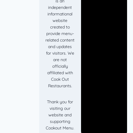
is an
independent
informational
website
created to
provide menu-
related content
and updates
for visitors. We
are not
officially
affiliated with
Cook Out
Restaurants.
Thank you for
visiting our
website and
supporting
Cookout Menu.